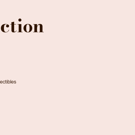
ction
lectibles