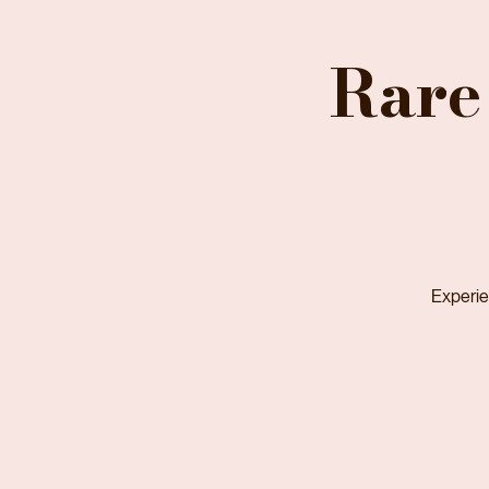
Home
Services
Recent Estate Sales
Upcoming Estate Sales
Help Center (FAQ)
Rare
Experien