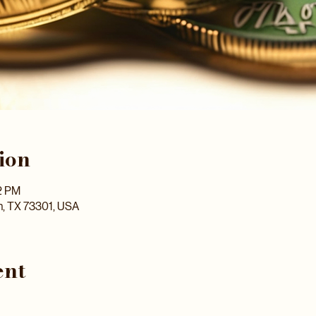
ion
2 PM
n, TX 73301, USA