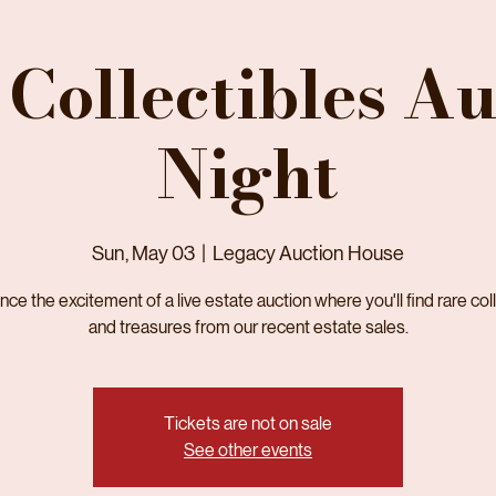
 Collectibles Au
Night
Sun, May 03
  |  
Legacy Auction House
ce the excitement of a live estate auction where you'll find rare col
and treasures from our recent estate sales.