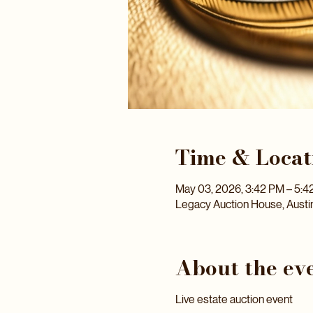
Time & Locat
May 03, 2026, 3:42 PM – 5:4
Legacy Auction House, Austi