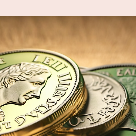
Tickets are not on sale
See other events