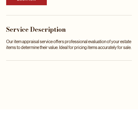
m
Book Now
i
n
Service Description
Our item appraisal service offers professional evaluation of your estate
items to determine their value. Ideal for pricing items accurately for sale.