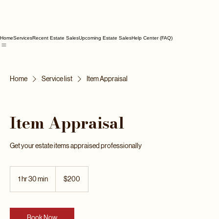
Home
Services
Recent Estate Sales
Upcoming Estate Sales
Help Center (FAQ)
Home
Service list
Item Appraisal
Item Appraisal
Get your estate items appraised professionally
200
US
1 hr 30 min
1
$200
dollars
h
3
0